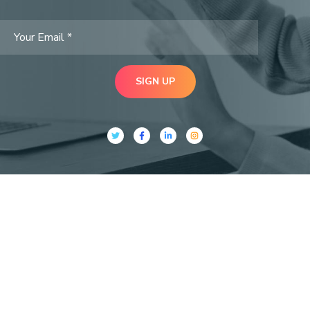
SIGN UP