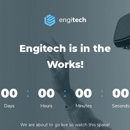
Engitech is in the
Works!
:
:
:
00
00
00
00
Days
Hours
Minutes
Seconds
We are about to go live so watch this space!