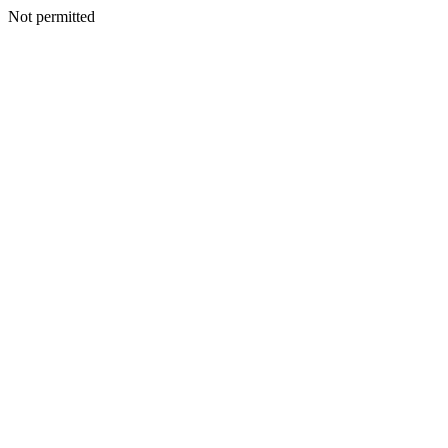
Not permitted