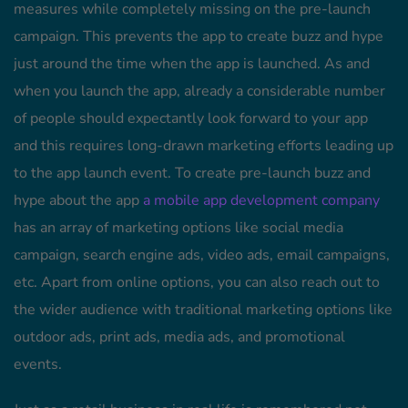
measures while completely missing on the pre-launch
campaign. This prevents the app to create buzz and hype
just around the time when the app is launched. As and
when you launch the app, already a considerable number
of people should expectantly look forward to your app
and this requires long-drawn marketing efforts leading up
to the app launch event. To create pre-launch buzz and
hype about the app
a mobile app development company
has an array of marketing options like social media
campaign, search engine ads, video ads, email campaigns,
etc. Apart from online options, you can also reach out to
the wider audience with traditional marketing options like
outdoor ads, print ads, media ads, and promotional
events.