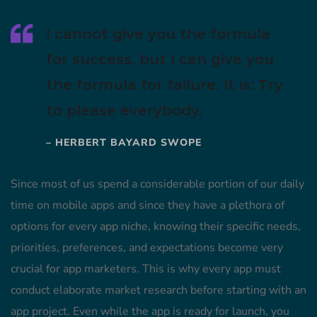
I cannot give you the formula
for success, but I can give you
the formula for failure. It is: Try
to please everybody.
– HERBERT BAYARD SWOPE
Since most of us spend a considerable portion of our daily
time on mobile apps and since they have a plethora of
options for every app niche, knowing their specific needs,
priorities, preferences, and expectations become very
crucial for app marketers. This is why every app must
conduct elaborate market research before starting with an
app project. Even while the app is ready for launch, you