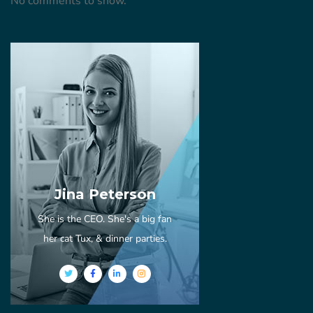
No comments to show.
Jina Peterson
She is the CEO. She's a big fan
her cat Tux, & dinner parties.