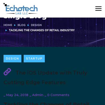
Single Blog
HOME
BLOG
DESIGN
TACKLING THE CHANGES OF RETAIL INDUSTRY
DESIGN
STARTUP
The iOS Update with Truly
Cutting Edge Features
_
May 24, 2018
_
Admin
_
0 Comments
Tackling the Changes of Retail