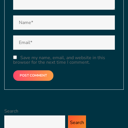
Save my name, email, and website in this
browser for the next time I comment.
Search
Search