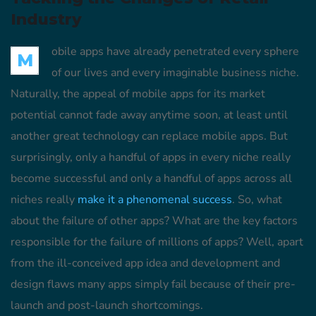
Industry
obile apps have already penetrated every sphere
M
of our lives and every imaginable business niche.
Naturally, the appeal of mobile apps for its market
potential cannot fade away anytime soon, at least until
another great technology can replace mobile apps. But
surprisingly, only a handful of apps in every niche really
become successful and only a handful of apps across all
niches really
make it a phenomenal success
. So, what
about the failure of other apps? What are the key factors
responsible for the failure of millions of apps? Well, apart
from the ill-conceived app idea and development and
design flaws many apps simply fail because of their pre-
launch and post-launch shortcomings.