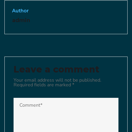
Author
admin
Leave a comment
Your email address will not be published.
Required fields are marked
*