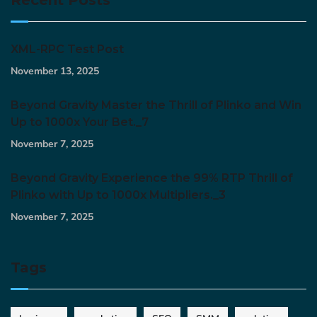
XML-RPC Test Post
November 13, 2025
Beyond Gravity Master the Thrill of Plinko and Win
Up to 1000x Your Bet._7
November 7, 2025
Beyond Gravity Experience the 99% RTP Thrill of
Plinko with Up to 1000x Multipliers._3
November 7, 2025
Tags