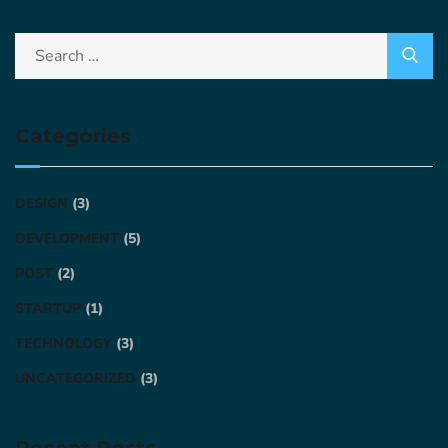
Categories
DESIGN
(3)
DEVELOPMENT
(5)
POST
(2)
STARTUP
(1)
TECHNOLOGY
(3)
UNCATEGORIZED
(3)
Recent Posts