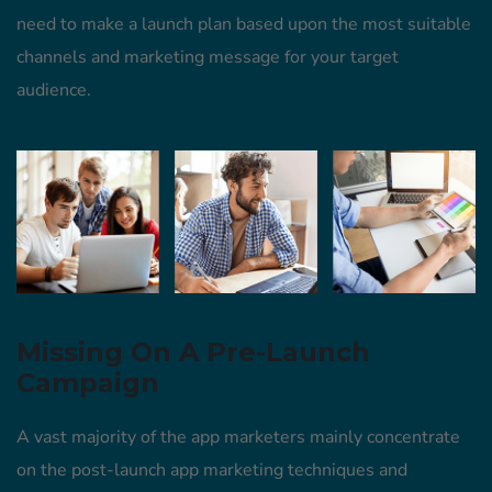
need to make a launch plan based upon the most suitable
channels and marketing message for your target
audience.
Missing On A Pre-Launch
Campaign
A vast majority of the app marketers mainly concentrate
on the post-launch app marketing techniques and