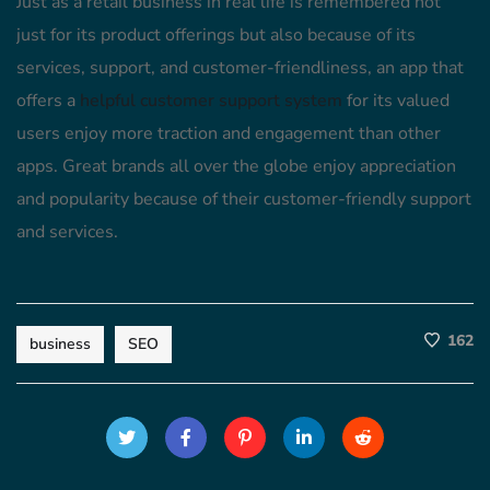
Just as a retail business in real life is remembered not
just for its product offerings but also because of its
services, support, and customer-friendliness, an app that
offers a
helpful customer support system
for its valued
users enjoy more traction and engagement than other
apps. Great brands all over the globe enjoy appreciation
and popularity because of their customer-friendly support
and services.
162
business
SEO