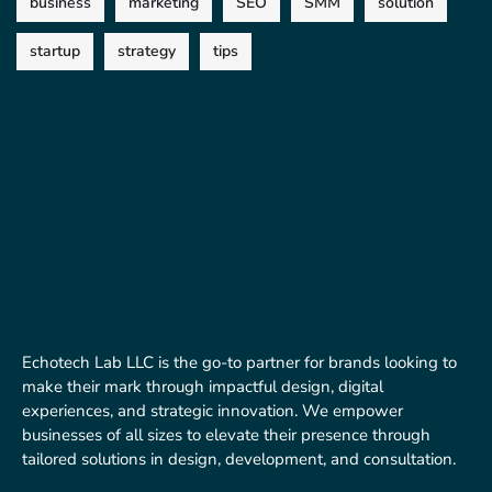
business
marketing
SEO
SMM
solution
startup
strategy
tips
Echotech Lab LLC is the go-to partner for brands looking to
make their mark through impactful design, digital
experiences, and strategic innovation. We empower
businesses of all sizes to elevate their presence through
tailored solutions in design, development, and consultation.