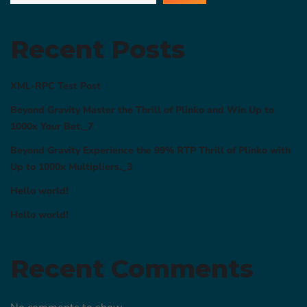
Recent Posts
XML-RPC Test Post
Beyond Gravity Master the Thrill of Plinko and Win Up to
1000x Your Bet._7
Beyond Gravity Experience the 99% RTP Thrill of Plinko with
Up to 1000x Multipliers._3
Hello world!
Hello world!
Recent Comments